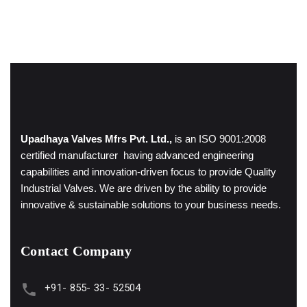
Upadhaya Valves Mfrs Pvt. Ltd.,
is an ISO 9001:2008
certified manufacturer having advanced engineering
capabilities and innovation-driven focus to provide Quality
Industrial Valves. We are driven by the ability to provide
innovative & sustainable solutions to your business needs.
Contact Company
+91- 855- 33- 52504