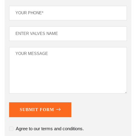
SUBMIT FORM
Agree to our terms and conditions.