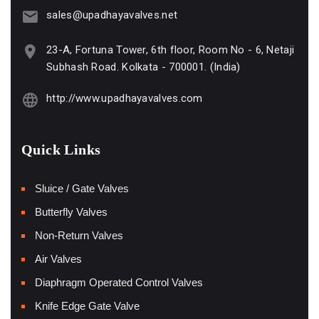
sales@upadhayavalves.net
23-A, Fortuna Tower, 6th floor, Room No - 6, Netaji
Subhash Road. Kolkata - 700001. (India)
http://www.upadhayavalves.com
Quick Links
Sluice / Gate Valves
Butterfly Valves
Non-Return Valves
Air Valves
Diaphragm Operated Control Valves
Knife Edge Gate Valve