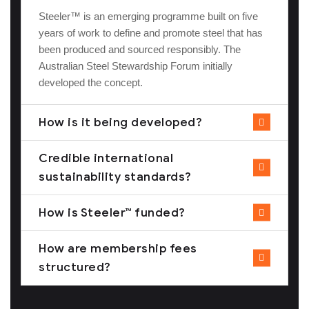
Steeler™ is an emerging programme built on five
years of work to define and promote steel that has
been produced and sourced responsibly. The
Australian Steel Stewardship Forum initially
developed the concept.
How is it being developed?
Credible international
sustainability standards?
How is Steeler™ funded?
How are membership fees
structured?