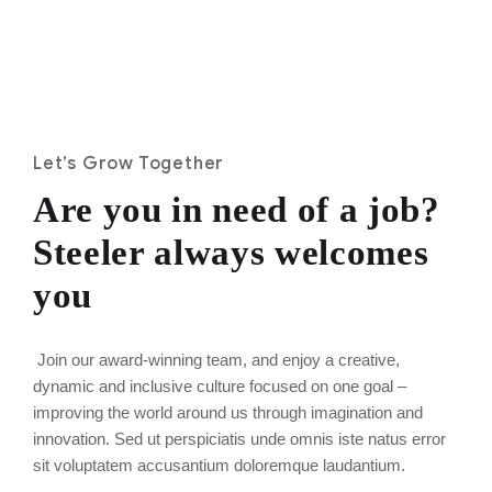
Let’s Grow Together
Are you in need of a job?
Steeler always welcomes
you
Join our award-winning team, and enjoy a creative,
dynamic and inclusive culture focused on one goal –
improving the world around us through imagination and
innovation. Sed ut perspiciatis unde omnis iste natus error
sit voluptatem accusantium doloremque laudantium.