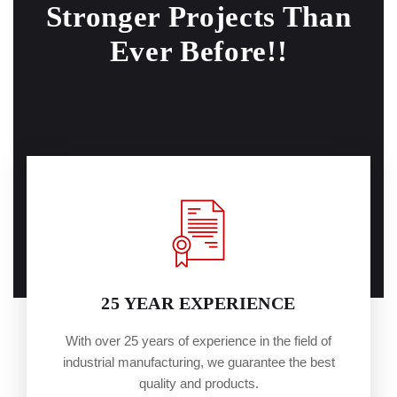
Stronger
Projects Than
Ever Before!!
25 YEAR EXPERIENCE
With over 25 years of experience in the field of
industrial manufacturing, we guarantee the best
quality and products.