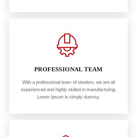
PROFESSIONAL TEAM
With a professional team of steelers, we are all
experienced and highly skilled in manufacturing.
Lorem Ipsum is simply dummy.