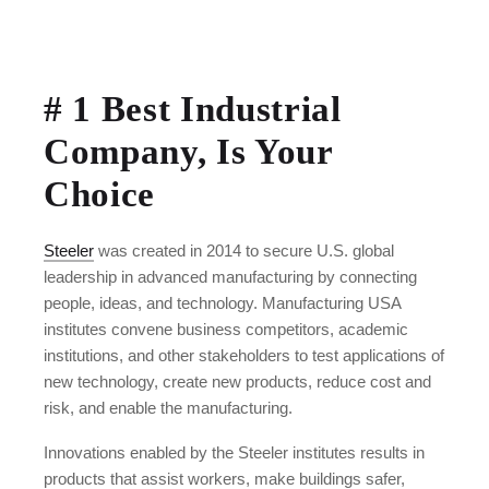
# 1 Best Industrial
Company, Is Your
Choice
Steeler
was created in 2014 to secure U.S. global
leadership in advanced manufacturing by connecting
people, ideas, and technology. Manufacturing USA
institutes convene business competitors, academic
institutions, and other stakeholders to test applications of
new technology, create new products, reduce cost and
risk, and enable the manufacturing.
Innovations enabled by the Steeler institutes results in
products that assist workers, make buildings safer,