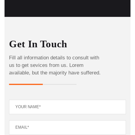
Get In Touch
Fill all information details to consult with
us to get sevices from us. Lorem
available, but the majority have suffered.