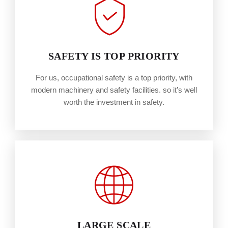
SAFETY IS TOP PRIORITY
For us, occupational safety is a top priority, with
modern machinery and safety facilities. so it’s well
worth the investment in safety.
LARGE SCALE