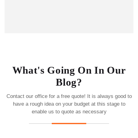
What's Going On In Our
Blog?
Contact our office for a free quote! It is always good to
have a rough idea on your budget
at this stage to
enable us to quote as necessary