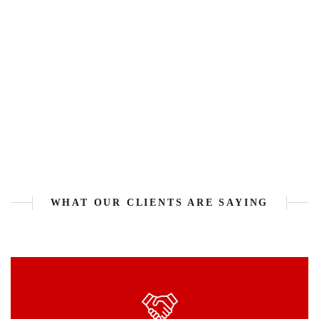
WHAT OUR CLIENTS ARE SAYING