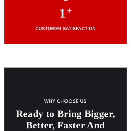
+
1
CUSTOMER SATISFACTION
WHY CHOOSE US
Ready to Bring Bigger,
Better, Faster And