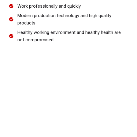
Work professionally and quickly
Modern production technology and high quality
products
Healthy working environment and healthy health are
not compromised