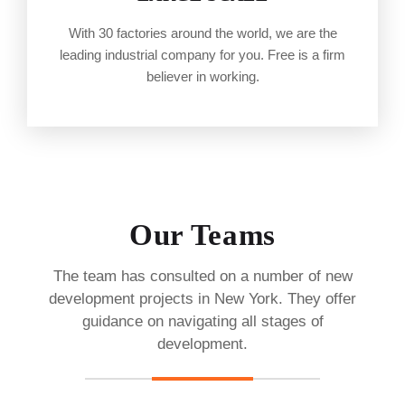
With 30 factories around the world, we are the
leading industrial company for you. Free is a firm
believer in working.
Our Teams
The team has consulted on a number of new
development projects in New York. They offer
guidance on navigating all stages of
development.