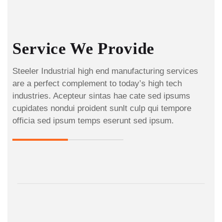
Service We Provide
Steeler Industrial high end manufacturing services
are a perfect complement to today’s high tech
industries. Acepteur sintas hae cate sed ipsums
cupidates nondui proident sunlt culp qui tempore
officia sed ipsum temps eserunt sed ipsum.