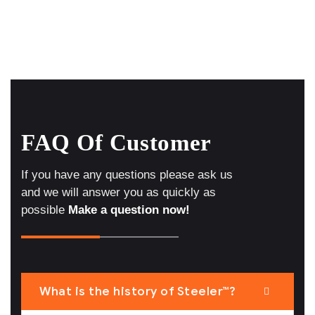
FAQ Of Customer
If you have any questions please ask us
and we will answer you as quickly as
possible
Make a question now!
What is the history of Steeler™?