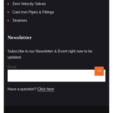
Zero Velocity Valves
Cast Iron Pipes & Fittings
Strainers
Newsletter
Subscribe to our Newsletter & Event right now to be
updated.
Email
Have a question?
Click here