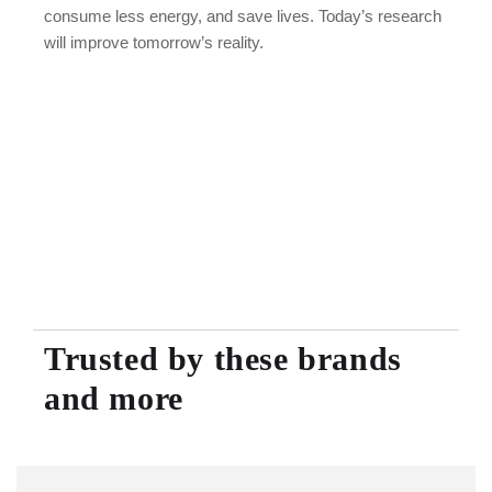
consume less energy, and save lives. Today’s research
will improve tomorrow’s reality.
Trusted by these brands
and more