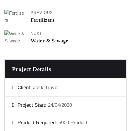
PREVIOUS
Fertilizers
NEXT
Water & Sewage
Project Details
Client:
Jack Travol
Project Start:
24/04/2020
Product Required:
5900 Product