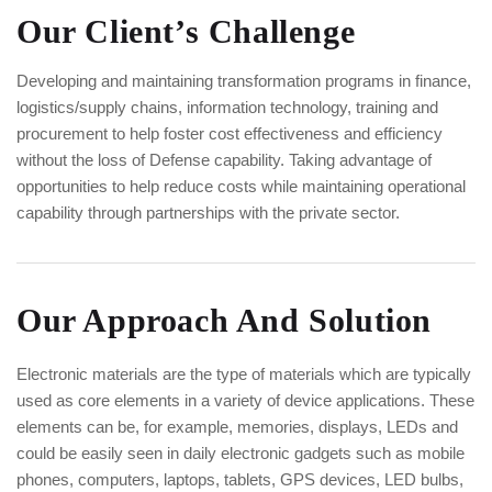
Our Client’s Challenge
Developing and maintaining transformation programs in finance,
logistics/supply chains, information technology, training and
procurement to help foster cost effectiveness and efficiency
without the loss of Defense capability. Taking advantage of
opportunities to help reduce costs while maintaining operational
capability through partnerships with the private sector.
Our Approach And Solution
Electronic materials are the type of materials which are typically
used as core elements in a variety of device applications. These
elements can be, for example, memories, displays, LEDs and
could be easily seen in daily electronic gadgets such as mobile
phones, computers, laptops, tablets, GPS devices, LED bulbs,