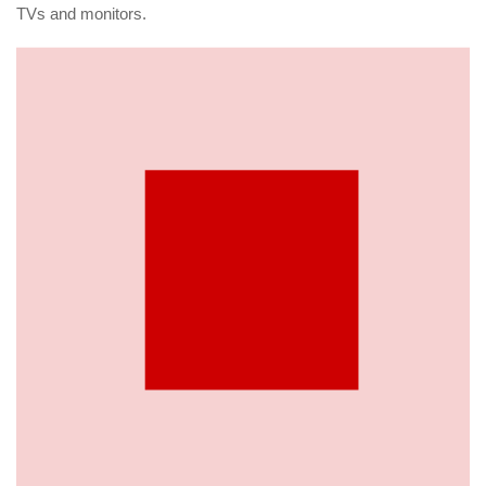
TVs and monitors.