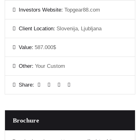
Investors Website:
Topgear88.com
Client Location:
Slovenija, Ljubljana
Value:
587.000$
Other:
Your Custom
Share:
Brochure