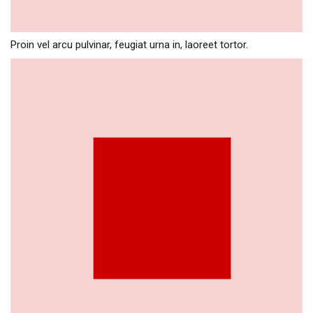
Proin vel arcu pulvinar, feugiat urna in, laoreet tortor.