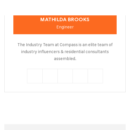
MATHILDA BROOKS
Engineer
The Industry Team at Compass is an elite team of
industry influencers & residential consultants
assembled.