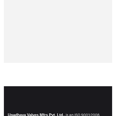
is an ISO 9001:2008
Upadhaya Valves Mfrs Pvt. Ltd.,