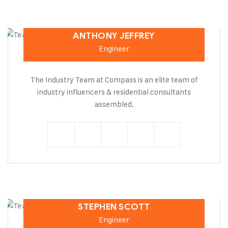
ANTHONY JEFFREY
Engineer
The Industry Team at Compass is an elite team of
industry influencers & residential consultants
assembled.
STEPHEN SCOTT
Engineer