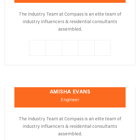
The Industry Team at Compass is an elite team of
industry influencers & residential consultants
assembled.
AMISHA EVANS
Engineer
The Industry Team at Compass is an elite team of
industry influencers & residential consultants
assembled.