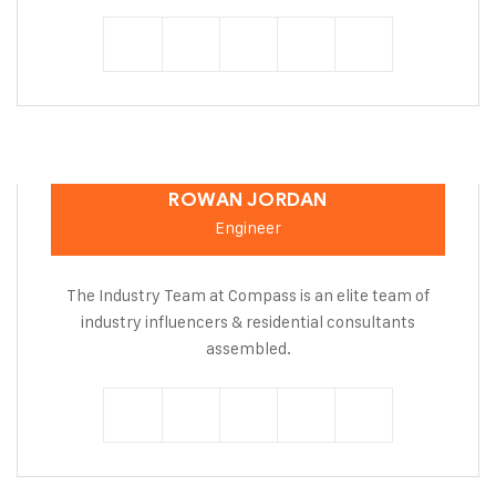
ROWAN JORDAN
Engineer
The Industry Team at Compass is an elite team of
industry influencers & residential consultants
assembled.