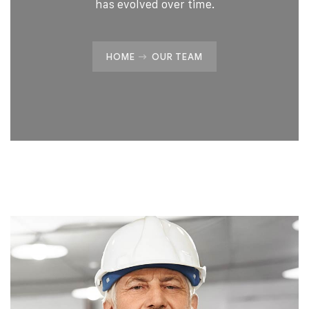
has evolved over time.
HOME
OUR TEAM