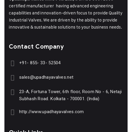
certified manufacturer having advanced engineering
capabilities and innovation-driven focus to provide Quality
Industrial Valves. We are driven by the ability to provide
innovative & sustainable solutions to your business needs.
Contact Company
+91- 855- 33- 52504
sales@upadhayavalves.net
23-A, Fortuna Tower, 6th floor, Room No - 6, Netaji
Subhash Road. Kolkata - 700001. (India)
http://www.upadhayavalves.com