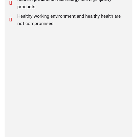
products
Healthy working environment and healthy health are
not compromised