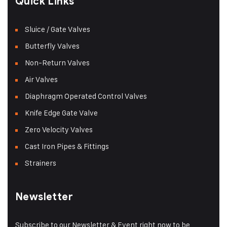
Quick Links
Sluice / Gate Valves
Butterfly Valves
Non-Return Valves
Air Valves
Diaphragm Operated Control Valves
Knife Edge Gate Valve
Zero Velocity Valves
Cast Iron Pipes & Fittings
Strainers
Newsletter
Subscribe to our Newsletter & Event right now to be