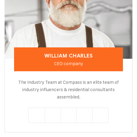
WILLIAM CHARLES
CEO company
The Industry Team at Compass is an elite team of
industry influencers & residential consultants
assembled.