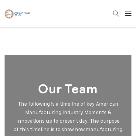
Our Team
The following is a timeline of key American
Manufacturing Industry Moments &
Innovations up to present day. The purpose
of this timeline is to show how manufacturing