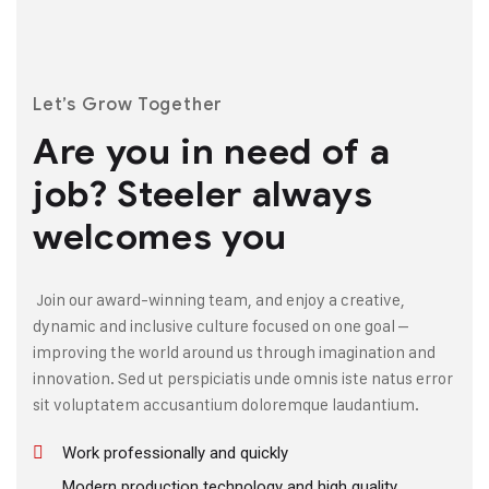
Let’s Grow Together
Are you in need of a
job?
Steeler always
welcomes you
Join our award-winning team, and enjoy a creative,
dynamic and inclusive culture focused on one goal –
improving the world around us through imagination and
innovation. Sed ut perspiciatis unde omnis iste natus error
sit voluptatem accusantium doloremque laudantium.
Work professionally and quickly
Modern production technology and high quality